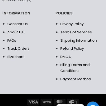
National Holidays)
INFORMATION
POLICIES
Contact Us
Privacy Policy
About Us
Terms of Services
FAQs
Shipping Information
Track Orders
Refund Policy
Sizechart
DMCA
Billing Terms and
Conditions
Payment Method