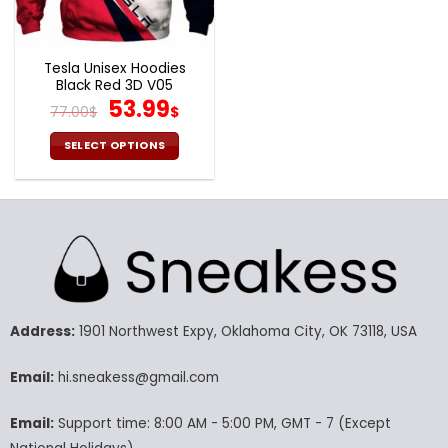
the
the
product
product
page
page
Tesla Unisex Hoodies
Black Red 3D V05
Original
Current
53.99
77.00
$
$
price
price
was:
is:
SELECT OPTIONS
77.00$.
53.99$.
This
product
has
multiple
variants.
The
options
may
Address:
1901 Northwest Expy, Oklahoma City, OK 73118, USA
be
chosen
Email:
hi.sneakess@gmail.com
on
the
product
Email:
Support time: 8:00 AM - 5:00 PM, GMT - 7 (Except
page