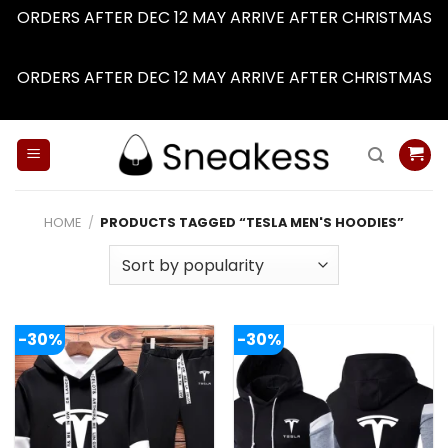
ORDERS AFTER DEC 12 MAY ARRIVE AFTER CHRISTMAS
Dismiss
ORDERS AFTER DEC 12 MAY ARRIVE AFTER CHRISTMAS
Dismiss
Skip
to
content
HOME
/
PRODUCTS TAGGED “TESLA MEN'S HOODIES”
-30%
-30%