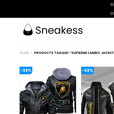
O
O
Skip
to
content
HOME
/
PRODUCTS TAGGED “SUPREME LAMBO JACKET
-33%
-33%