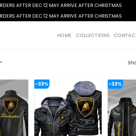
RDERS AFTER DEC 12 MAY ARRIVE AFTER CHRISTMAS
Dismi
RDERS AFTER DEC 12 MAY ARRIVE AFTER CHRISTMAS
Dismi
HOME
COLLECTIONS
CONTAC
Sho
”
-33%
-33%