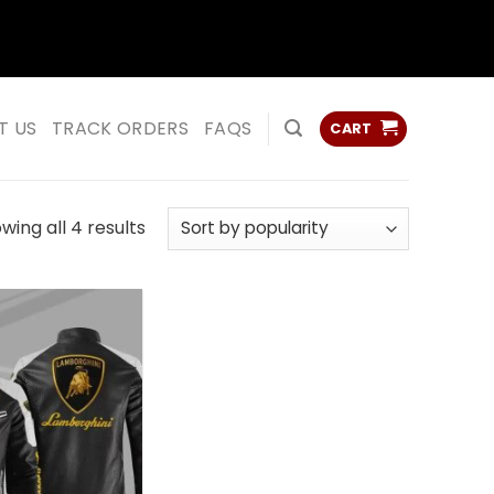
ss
ss
T US
TRACK ORDERS
FAQS
CART
Sorted
wing all 4 results
by
popularity