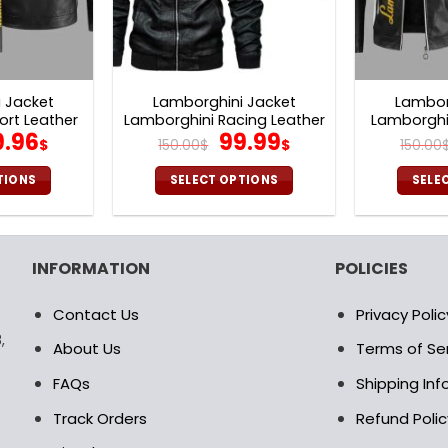
 Jacket
Lamborghini Jacket
Lambor
ort Leather
Lamborghini Racing Leather
Lamborghin
iginal
Current
Original
Current
9.96
99.99
V24
Jacket V26
Ja
$
150.00
$
$
150.00
ice
price
price
price
as:
is:
was:
is:
TIONS
SELECT OPTIONS
SELE
0.00$.
99.96$.
150.00$.
99.99$.
is
This
oduct
product
s
has
INFORMATION
POLICIES
ltiple
multiple
riants.
variants.
Contact Us
Privacy Polic
e
The
,
tions
options
About Us
Terms of Se
ay
may
FAQs
Shipping In
be
osen
chosen
Track Orders
Refund Polic
on