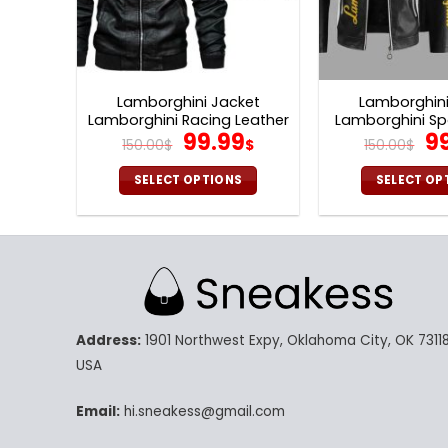
Lamborghini Jacket
Lamborghini
Lamborghini Racing Leather
Lamborghini Sp
Original
Current
Or
99.99
9
Jacket V26
Jacket 
150.00
$
$
150.00
$
price
price
pr
was:
is:
w
SELECT OPTIONS
SELECT OP
150.00$.
99.99$.
15
This
Th
product
pr
has
ha
multiple
mu
variants.
va
The
Th
Address:
1901 Northwest Expy, Oklahoma City, OK 73118
options
op
may
m
USA
be
be
chosen
ch
Email:
hi.sneakess@gmail.com
on
on