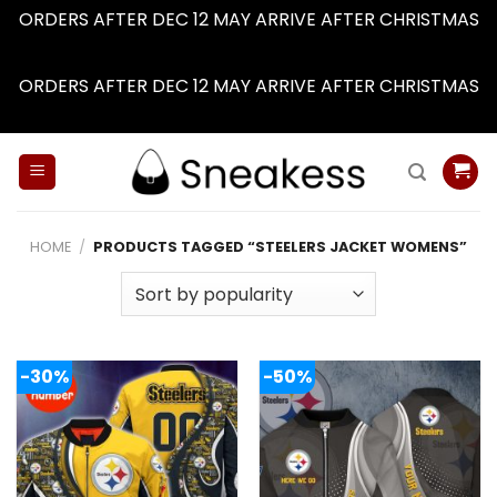
ORDERS AFTER DEC 12 MAY ARRIVE AFTER CHRISTMAS
Dismiss
ORDERS AFTER DEC 12 MAY ARRIVE AFTER CHRISTMAS
Dismiss
Skip
to
content
HOME
/
PRODUCTS TAGGED “STEELERS JACKET WOMENS”
-30%
-50%