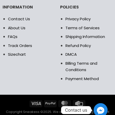
INFORMATION
POLICIES
Contact Us
Privacy Policy
About Us
Terms of Services
FAQs
Shipping Information
Track Orders
Refund Policy
Sizechart
DMCA
Billing Terms and
Conditions
Payment Method
Contact us
Copyright Sneakess ©2025. We accept the following payment