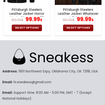
product
product
page
page
Pittsburgh Steelers
Pittsburgh Steelers
Leather Jacket Horror
Leather Jacket Whatever
Movie Character V02
Original
Current
It Takes V41
Original
Cur
99.99
99.99
150.00
$
$
150.00
$
$
price
price
price
pric
was:
is:
was:
is:
SELECT OPTIONS
SELECT OPTIONS
150.00$.
99.99$.
150.00$.
99.9
This
This
product
product
has
has
multiple
multiple
variants.
variants.
The
The
options
options
may
may
Address:
1901 Northwest Expy, Oklahoma City, OK 73118, USA
be
be
chosen
chosen
Email:
hi.sneakess@gmail.com
on
on
the
the
product
product
Email:
Support time: 8:00 AM - 5:00 PM, GMT - 7 (Except
page
page
National Holidays)