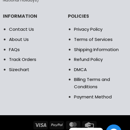
National Holidays)
INFORMATION
POLICIES
Contact Us
Privacy Policy
About Us
Terms of Services
FAQs
Shipping Information
Track Orders
Refund Policy
Sizechart
DMCA
Billing Terms and
Conditions
Payment Method