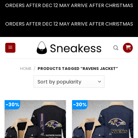
ORDERS AFTER DEC 12 MAY ARRIVE AFTER CHRISTMAS
Dismiss
ORDERS AFTER DEC 12 MAY ARRIVE AFTER CHRISTMAS
Dismiss
Skip
to
content
HOME
/
PRODUCTS TAGGED “RAVENS JACKET”
-30%
-30%