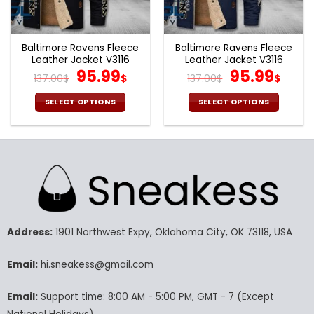
the
the
product
product
page
page
Baltimore Ravens Fleece
Baltimore Ravens Fleece
Leather Jacket V3116
Leather Jacket V3116
Original
Current
Original
Cur
95.99
95.99
137.00
$
$
137.00
$
$
price
price
price
pric
was:
is:
was:
is:
SELECT OPTIONS
SELECT OPTIONS
137.00$.
95.99$.
137.00$.
95.9
This
This
product
product
has
has
multiple
multiple
variants.
variants.
The
The
options
options
may
may
Address:
1901 Northwest Expy, Oklahoma City, OK 73118, USA
be
be
chosen
chosen
Email:
hi.sneakess@gmail.com
on
on
the
the
product
product
Email:
Support time: 8:00 AM - 5:00 PM, GMT - 7 (Except
page
page