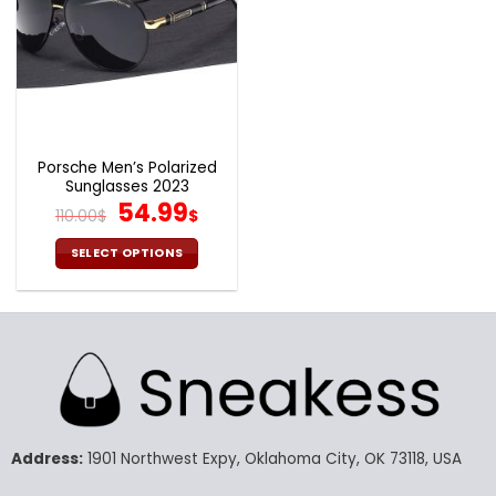
Porsche Men’s Polarized
Sunglasses 2023
Original
Current
54.99
110.00
$
$
price
price
was:
is:
SELECT OPTIONS
110.00$.
54.99$.
This
product
has
multiple
variants.
The
options
may
Address:
1901 Northwest Expy, Oklahoma City, OK 73118, USA
be
chosen