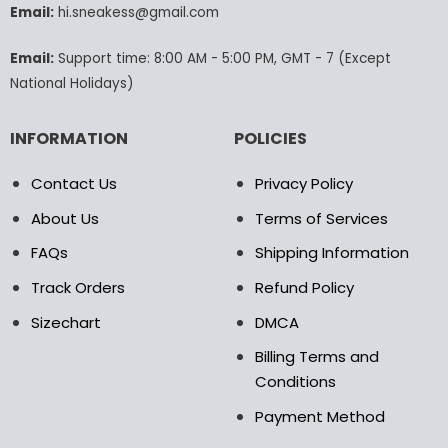
Email:
hi.sneakess@gmail.com
on
the
product
Email:
Support time: 8:00 AM - 5:00 PM, GMT - 7 (Except
page
National Holidays)
INFORMATION
POLICIES
Contact Us
Privacy Policy
About Us
Terms of Services
FAQs
Shipping Information
Track Orders
Refund Policy
Sizechart
DMCA
Billing Terms and
Conditions
Payment Method