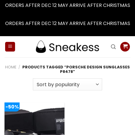
ORDERS AFTER DEC 12 MAY ARRIVE AFTER CHRISTMAS
Dismiss
ORDERS AFTER DEC 12 MAY ARRIVE AFTER CHRISTMAS
Dismiss
Skip
to
content
HOME
/
PRODUCTS TAGGED “PORSCHE DESIGN SUNGLASSES
P8478”
-50%