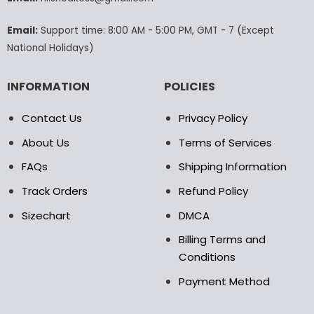
the
product
Email:
Support time: 8:00 AM - 5:00 PM, GMT - 7 (Except
page
National Holidays)
INFORMATION
POLICIES
Contact Us
Privacy Policy
About Us
Terms of Services
FAQs
Shipping Information
Track Orders
Refund Policy
Sizechart
DMCA
Billing Terms and
Conditions
Payment Method