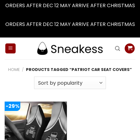
ORDERS AFTER DEC 12 MAY ARRIVE AFTER CHRISTMAS
Dismiss
ORDERS AFTER DEC 12 MAY ARRIVE AFTER CHRISTMAS
Dismiss
Skip
to
content
HOME
/
PRODUCTS TAGGED “PATRIOT CAR SEAT COVERS”
-29%