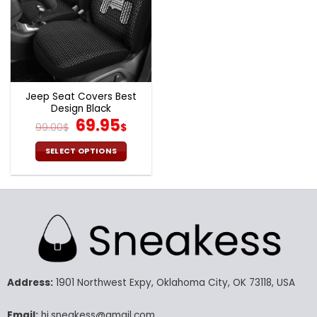
Jeep Seat Covers Best
Design Black
Original
Current
69.95
99.00
$
$
price
price
was:
is:
SELECT OPTIONS
99.00$.
69.95$.
This
product
has
multiple
variants.
The
options
may
Address:
1901 Northwest Expy, Oklahoma City, OK 73118, USA
be
chosen
Email:
hi.sneakess@gmail.com
on