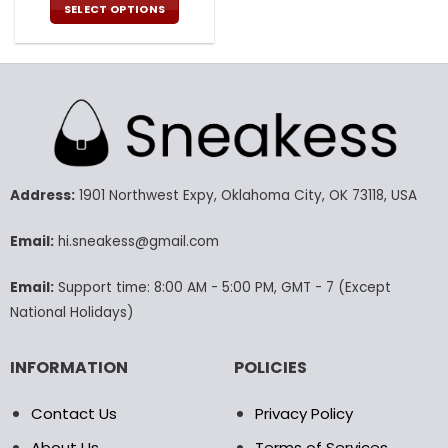
was:
is:
SELECT OPTIONS
176.00$.
87.99$.
This
product
has
multiple
variants.
The
options
may
Address:
1901 Northwest Expy, Oklahoma City, OK 73118, USA
be
chosen
Email:
hi.sneakess@gmail.com
on
the
product
Email:
Support time: 8:00 AM - 5:00 PM, GMT - 7 (Except
page
National Holidays)
INFORMATION
POLICIES
Contact Us
Privacy Policy
About Us
Terms of Services