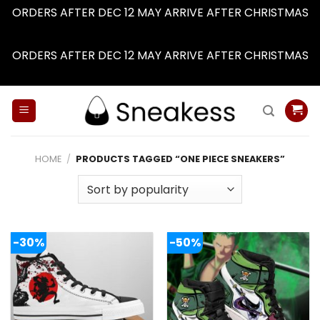
ORDERS AFTER DEC 12 MAY ARRIVE AFTER CHRISTMAS
Dismiss
ORDERS AFTER DEC 12 MAY ARRIVE AFTER CHRISTMAS
Dismiss
Skip
to
content
HOME
/
PRODUCTS TAGGED “ONE PIECE SNEAKERS”
-30%
-50%