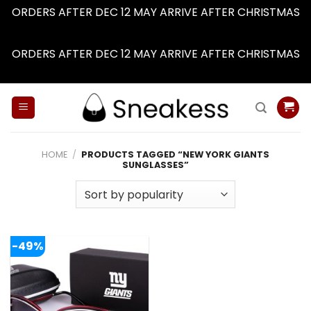
ORDERS AFTER DEC 12 MAY ARRIVE AFTER CHRISTMAS
Dismiss
ORDERS AFTER DEC 12 MAY ARRIVE AFTER CHRISTMAS
Dismiss
Skip
to
content
HOME
/
PRODUCTS TAGGED “NEW YORK GIANTS
SUNGLASSES”
-49%