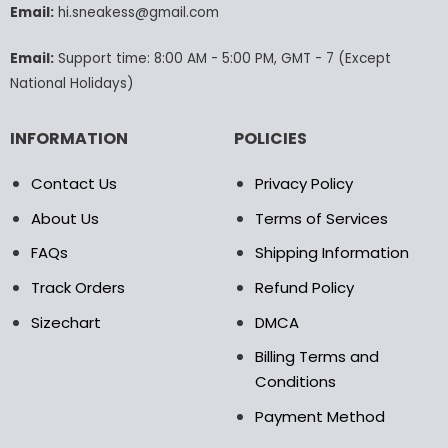
Email:
hi.sneakess@gmail.com
on
the
product
Email:
Support time: 8:00 AM - 5:00 PM, GMT - 7 (Except
page
National Holidays)
INFORMATION
POLICIES
Contact Us
Privacy Policy
About Us
Terms of Services
FAQs
Shipping Information
Track Orders
Refund Policy
Sizechart
DMCA
Billing Terms and
Conditions
Payment Method