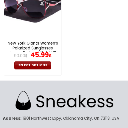
New York Giants Women’s
Polarized Sunglasses
Luxury Fashion VS 44 NF
Original
Current
45.99
90.00
$
$
price
price
was:
is:
SELECT OPTIONS
90.00$.
45.99$.
This
product
has
multiple
variants.
The
options
may
Address:
1901 Northwest Expy, Oklahoma City, OK 73118, USA
be
chosen