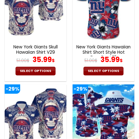
New York Giants Skull
New York Giants Hawaiian
Hawaiian Shirt V29
Shirt Short Style Hot
Original
Current
Trending V10
Original
Curr
35.99
35.99
51.00
$
$
51.00
$
$
price
price
price
pric
was:
is:
was:
is:
SELECT OPTIONS
SELECT OPTIONS
51.00$.
35.99$.
51.00$.
35.9
This
This
product
product
-29%
-29%
has
has
multiple
multiple
variants.
variants.
The
The
options
options
may
may
be
be
chosen
chosen