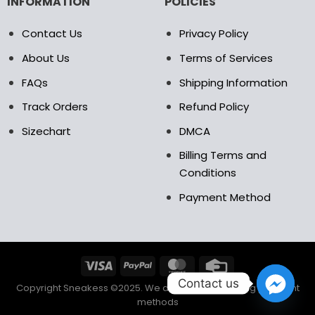
INFORMATION
POLICIES
Contact Us
Privacy Policy
About Us
Terms of Services
FAQs
Shipping Information
Track Orders
Refund Policy
Sizechart
DMCA
Billing Terms and
Conditions
Payment Method
Contact us
Copyright Sneakess ©2025. We accept the following payment
methods