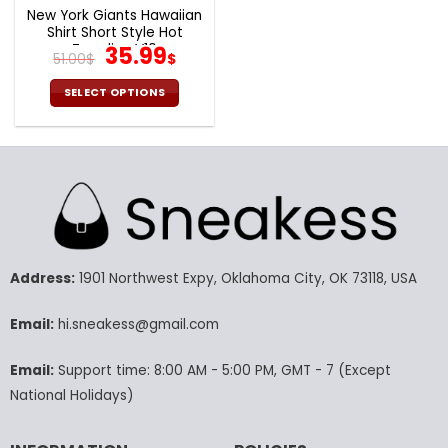
page
page
New York Giants Hawaiian
Shirt Short Style Hot
Trending V10
Original
Current
35.99
51.00
$
$
price
price
was:
is:
SELECT OPTIONS
51.00$.
35.99$.
This
product
has
multiple
variants.
The
options
may
Address:
1901 Northwest Expy, Oklahoma City, OK 73118, USA
be
chosen
Email:
hi.sneakess@gmail.com
on
the
product
Email:
Support time: 8:00 AM - 5:00 PM, GMT - 7 (Except
page
National Holidays)