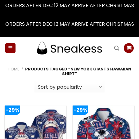
ORDERS AFTER DEC 12 MAY ARRIVE AFTER CHRISTMAS
Dismiss
ORDERS AFTER DEC 12 MAY ARRIVE AFTER CHRISTMAS
Dismiss
Skip
to
content
HOME
/
PRODUCTS TAGGED “NEW YORK GIANTS HAWAIIAN
SHIRT”
-29%
-29%