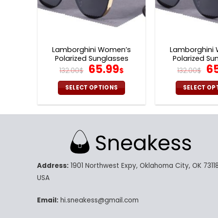
Lamborghini Women’s
Lamborghini
Polarized Sunglasses
Polarized Su
Original
Current
Or
65.99
6
132.00
$
$
132.00
$
price
price
pr
was:
is:
wa
SELECT OPTIONS
SELECT OP
132.00$.
65.99$.
13
This
Th
product
pr
has
ha
multiple
mu
variants.
va
The
Th
Address:
1901 Northwest Expy, Oklahoma City, OK 73118
options
op
may
m
USA
be
be
chosen
ch
Email:
hi.sneakess@gmail.com
on
on