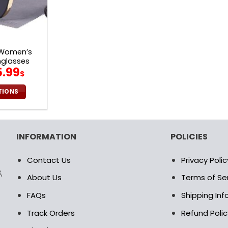
 Women’s
nglasses
iginal
Current
5.99
$
ice
price
s:
is:
TIONS
2.00$.
65.99$.
is
oduct
s
INFORMATION
POLICIES
ltiple
riants.
Contact Us
Privacy Polic
e
,
tions
About Us
Terms of Se
ay
FAQs
Shipping In
osen
Track Orders
Refund Polic