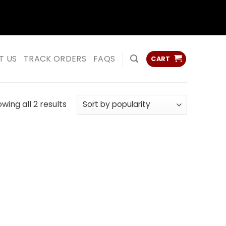
ss
ss
T US
TRACK ORDERS
FAQS
CART
Sorted
wing all 2 results
by
popularity