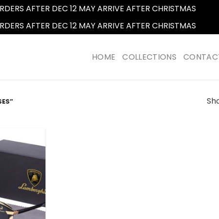
RDERS AFTER DEC 12 MAY ARRIVE AFTER CHRISTMAS
Dismi
RDERS AFTER DEC 12 MAY ARRIVE AFTER CHRISTMAS
Dismi
HOME
COLLECTIONS
CONTAC
Sho
SES”