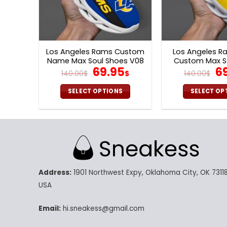
Los Angeles Rams Custom
Los Angeles R
Name Max Soul Shoes V08
Custom Max S
Original
Current
Or
69.95
6
V06
140.00
$
$
140.00
$
price
price
pr
was:
is:
w
SELECT OPTIONS
SELECT OP
140.00$.
69.95$.
14
This
Th
product
pr
has
ha
multiple
mu
variants.
va
The
Th
Address:
1901 Northwest Expy, Oklahoma City, OK 73118
options
op
may
m
USA
be
be
chosen
ch
Email:
hi.sneakess@gmail.com
on
on