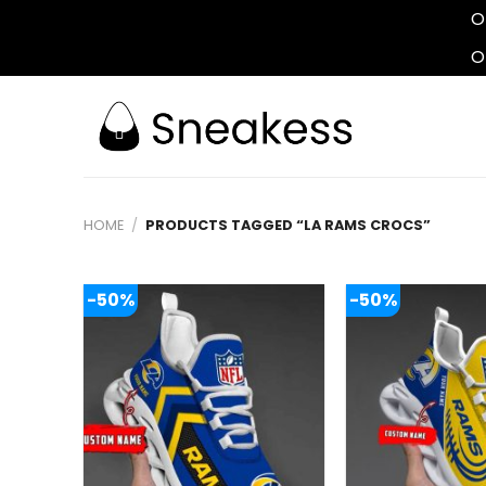
O
O
Skip
to
content
HOME
/
PRODUCTS TAGGED “LA RAMS CROCS”
-50%
-50%