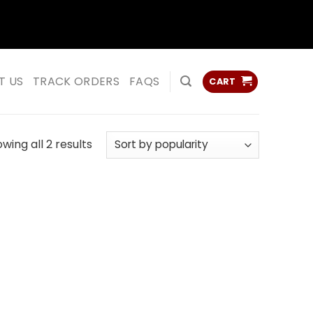
ss
ss
T US
TRACK ORDERS
FAQS
CART
Sorted
wing all 2 results
by
popularity