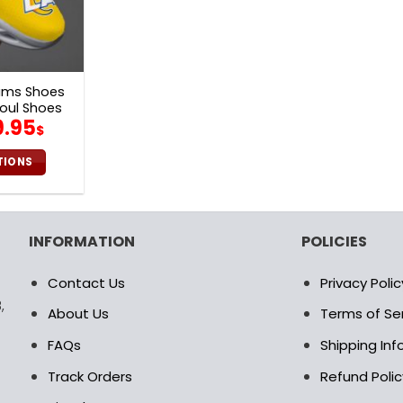
ams Shoes
oul Shoes
iginal
Current
9.95
$
ice
price
as:
is:
TIONS
0.00$.
69.95$.
is
oduct
s
INFORMATION
POLICIES
ltiple
riants.
Contact Us
Privacy Polic
e
,
tions
About Us
Terms of Se
ay
FAQs
Shipping In
osen
Track Orders
Refund Polic