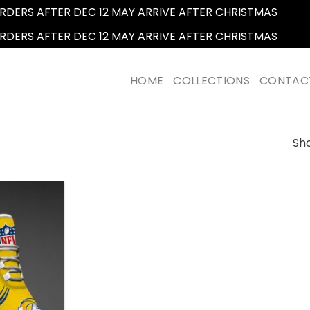
RDERS AFTER DEC 12 MAY ARRIVE AFTER CHRISTMAS
Dismi
RDERS AFTER DEC 12 MAY ARRIVE AFTER CHRISTMAS
Dismi
HOME
COLLECTIONS
CONTAC
Sho