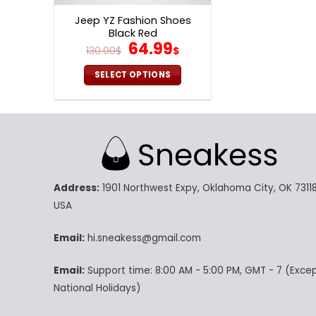
page
p
Jeep YZ Fashion Shoes
Black Red
Original
Current
64.99
130.00
$
$
price
price
was:
is:
SELECT OPTIONS
130.00$.
64.99$.
This
product
has
multiple
variants.
The
Address:
1901 Northwest Expy, Oklahoma City, OK 73118
options
may
USA
be
chosen
Email:
hi.sneakess@gmail.com
on
Email:
Support time: 8:00 AM - 5:00 PM, GMT - 7 (Exce
the
product
National Holidays)
page