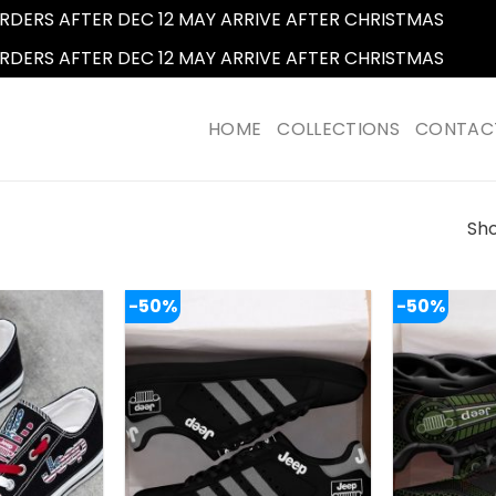
RDERS AFTER DEC 12 MAY ARRIVE AFTER CHRISTMAS
Dismi
RDERS AFTER DEC 12 MAY ARRIVE AFTER CHRISTMAS
Dismi
HOME
COLLECTIONS
CONTAC
Sho
-50%
-50%