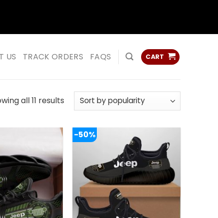
ss
ss
T US
TRACK ORDERS
FAQS
CART
Sorted
wing all 11 results
by
popularity
-50%