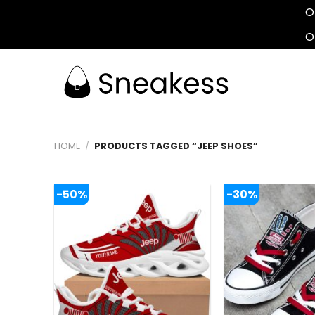
O
O
Skip
to
content
HOME
/
PRODUCTS TAGGED “JEEP SHOES”
-50%
-30%