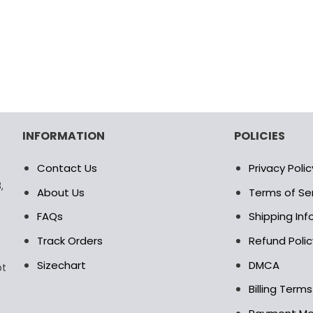
age
page
INFORMATION
POLICIES
Contact Us
Privacy Polic
,
About Us
Terms of Se
FAQs
Shipping In
Track Orders
Refund Polic
Sizechart
DMCA
pt
Billing Term