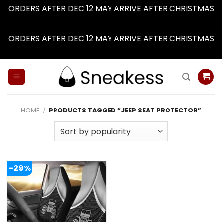
ORDERS AFTER DEC 12 MAY ARRIVE AFTER CHRISTMAS
Dismiss
ORDERS AFTER DEC 12 MAY ARRIVE AFTER CHRISTMAS
Dismiss
Skip
to
content
HOME
/
PRODUCTS TAGGED “JEEP SEAT PROTECTOR”
-29%