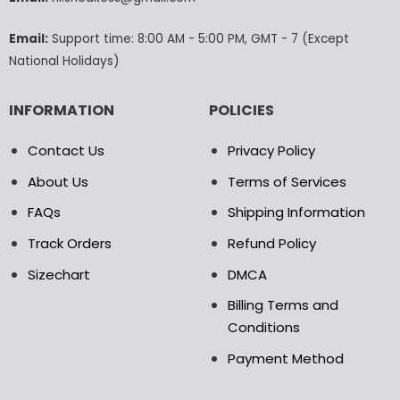
the
product
Email:
Support time: 8:00 AM - 5:00 PM, GMT - 7 (Except
page
National Holidays)
INFORMATION
POLICIES
Contact Us
Privacy Policy
About Us
Terms of Services
FAQs
Shipping Information
Track Orders
Refund Policy
Sizechart
DMCA
Billing Terms and
Conditions
Payment Method