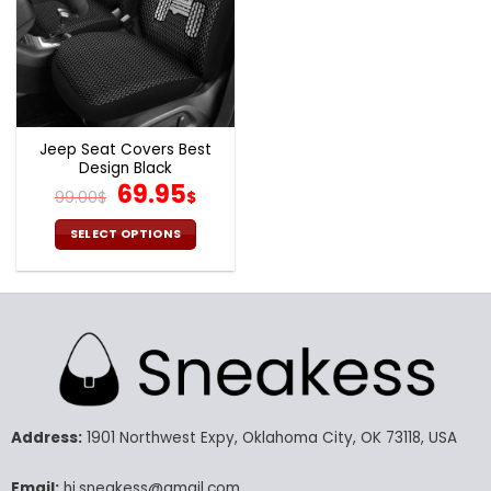
Jeep Seat Covers Best
Design Black
Original
Current
69.95
99.00
$
$
price
price
was:
is:
SELECT OPTIONS
99.00$.
69.95$.
This
product
has
multiple
variants.
The
options
may
Address:
1901 Northwest Expy, Oklahoma City, OK 73118, USA
be
chosen
Email:
hi.sneakess@gmail.com
on