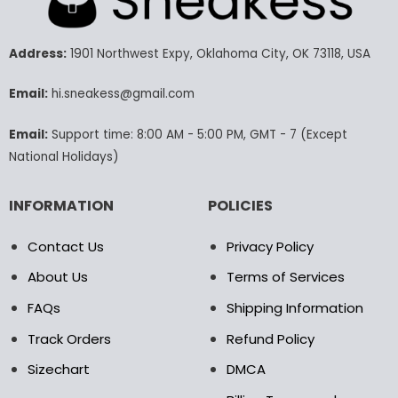
The
options
may
Address:
1901 Northwest Expy, Oklahoma City, OK 73118, USA
be
chosen
Email:
hi.sneakess@gmail.com
on
the
product
Email:
Support time: 8:00 AM - 5:00 PM, GMT - 7 (Except
page
National Holidays)
INFORMATION
POLICIES
Contact Us
Privacy Policy
About Us
Terms of Services
FAQs
Shipping Information
Track Orders
Refund Policy
Sizechart
DMCA