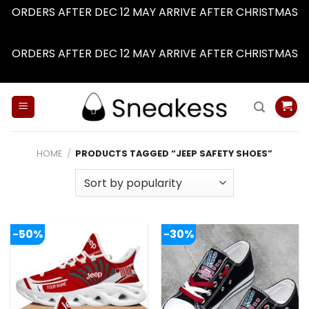
ORDERS AFTER DEC 12 MAY ARRIVE AFTER CHRISTMAS
Dismiss
ORDERS AFTER DEC 12 MAY ARRIVE AFTER CHRISTMAS
Dismiss
Skip
to
content
HOME
/
PRODUCTS TAGGED “JEEP SAFETY SHOES”
-50%
-30%