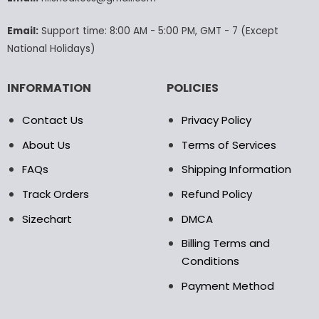
the
product
Email:
Support time: 8:00 AM - 5:00 PM, GMT - 7 (Except
page
National Holidays)
INFORMATION
POLICIES
Contact Us
Privacy Policy
About Us
Terms of Services
FAQs
Shipping Information
Track Orders
Refund Policy
Sizechart
DMCA
Billing Terms and
Conditions
Payment Method