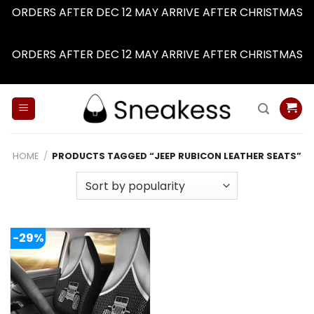
ORDERS AFTER DEC 12 MAY ARRIVE AFTER CHRISTMAS
Dismiss
ORDERS AFTER DEC 12 MAY ARRIVE AFTER CHRISTMAS
Dismiss
Skip
to
content
HOME
/
PRODUCTS TAGGED “JEEP RUBICON LEATHER SEATS”
-29%