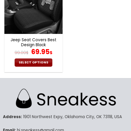
Jeep Seat Covers Best
Design Black
Original
Current
69.95
99.00
$
$
price
price
was:
is:
SELECT OPTIONS
99.00$.
69.95$.
This
product
has
multiple
variants.
The
options
may
Address:
1901 Northwest Expy, Oklahoma City, OK 73118, USA
be
chosen
Email:
hi.sneakess@gmail.com
on