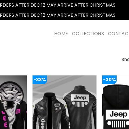
RDERS AFTER DEC 12 MAY ARRIVE AFTER CHRISTMAS
Dismi
RDERS AFTER DEC 12 MAY ARRIVE AFTER CHRISTMAS
Dismi
HOME
COLLECTIONS
CONTAC
Sho
-33%
-30%