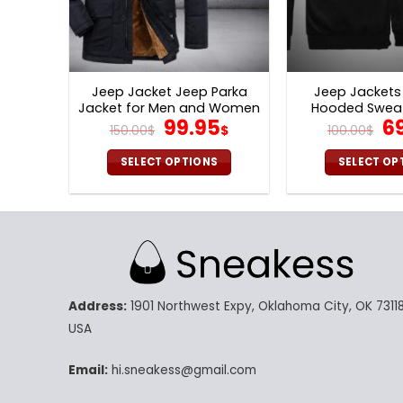
Jeep Jacket Jeep Parka
Jeep Jackets 
Jacket for Men and Women
Hooded Sweat
Original
Current
Or
99.95
6
V26
150.00
$
$
100.00
$
price
price
pr
was:
is:
w
SELECT OPTIONS
SELECT OP
150.00$.
99.95$.
10
This
Th
product
pr
has
ha
multiple
mu
variants.
va
The
Th
Address:
1901 Northwest Expy, Oklahoma City, OK 73118
options
op
may
m
USA
be
be
chosen
ch
Email:
hi.sneakess@gmail.com
on
on