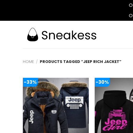
O
O
Skip
to
content
HOME
/
PRODUCTS TAGGED “JEEP RICH JACKET”
-33%
-30%