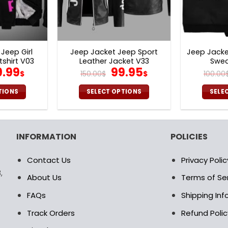
Jeep Girl
Jeep Jacket Jeep Sport
Jeep Jack
shirt V03
Leather Jacket V33
Swea
iginal
Current
Original
Current
9.99
99.95
$
150.00
$
$
100.00
ice
price
price
price
as:
is:
was:
is:
TIONS
SELECT OPTIONS
SELE
0.00$.
69.99$.
150.00$.
99.95$.
is
This
oduct
product
s
has
INFORMATION
POLICIES
ltiple
multiple
riants.
variants.
Contact Us
Privacy Polic
e
The
,
tions
options
About Us
Terms of Se
ay
may
FAQs
Shipping In
be
osen
chosen
Track Orders
Refund Polic
on