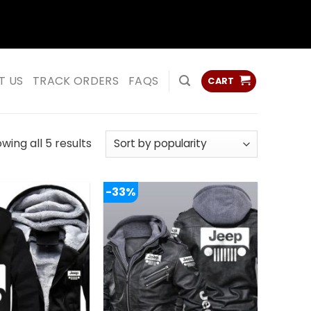
ss
ss
T US
TRACK ORDERS
FAQS
CART
Sorted
wing all 5 results
by
popularity
-33%