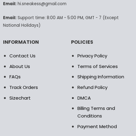
Email:
hi.sneakess@gmail.com
on
the
product
Email:
Support time: 8:00 AM - 5:00 PM, GMT - 7 (Except
page
National Holidays)
INFORMATION
POLICIES
Contact Us
Privacy Policy
About Us
Terms of Services
FAQs
Shipping Information
Track Orders
Refund Policy
Sizechart
DMCA
Billing Terms and
Conditions
Payment Method