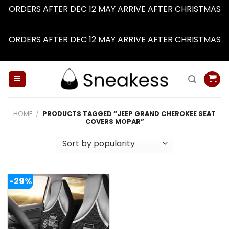
ORDERS AFTER DEC 12 MAY ARRIVE AFTER CHRISTMAS
Dismiss
ORDERS AFTER DEC 12 MAY ARRIVE AFTER CHRISTMAS
Dismiss
Skip
to
content
HOME
/
PRODUCTS TAGGED “JEEP GRAND CHEROKEE SEAT
COVERS MOPAR”
-29%