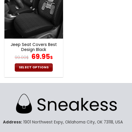
Jeep Seat Covers Best
Design Black
Original
Current
69.95
99.00
$
$
price
price
was:
is:
SELECT OPTIONS
99.00$.
69.95$.
This
product
has
multiple
variants.
The
options
may
Address:
1901 Northwest Expy, Oklahoma City, OK 73118, USA
be
chosen