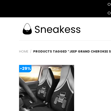
O
O
Skip
to
content
HOME
/
PRODUCTS TAGGED “JEEP GRAND CHEROKEE 
-29%