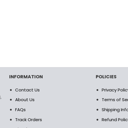
INFORMATION
POLICIES
Contact Us
Privacy Polic
,
About Us
Terms of Se
FAQs
Shipping In
Track Orders
Refund Polic