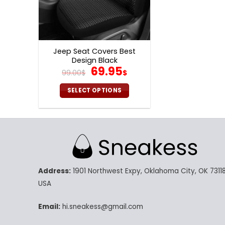
Jeep Seat Covers Best
Design Black
Original
Current
69.95
99.00
$
$
price
price
was:
is:
SELECT OPTIONS
99.00$.
69.95$.
This
product
has
multiple
variants.
The
Address:
1901 Northwest Expy, Oklahoma City, OK 73118
options
may
USA
be
chosen
Email:
hi.sneakess@gmail.com
on