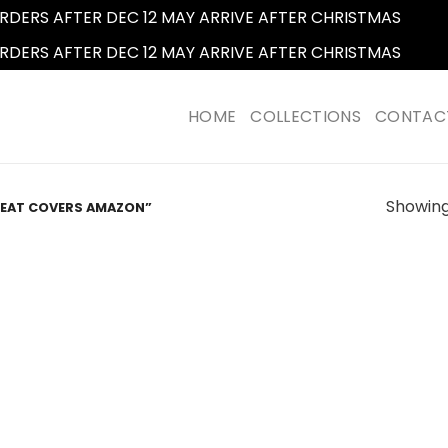
RDERS AFTER DEC 12 MAY ARRIVE AFTER CHRISTMAS
Dismi
RDERS AFTER DEC 12 MAY ARRIVE AFTER CHRISTMAS
Dismi
HOME
COLLECTIONS
CONTAC
Showing 
SEAT COVERS AMAZON”