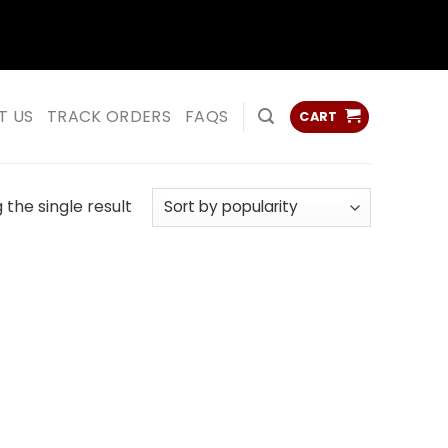
ss
ss
T US
TRACK ORDERS
FAQS
CART
the single result