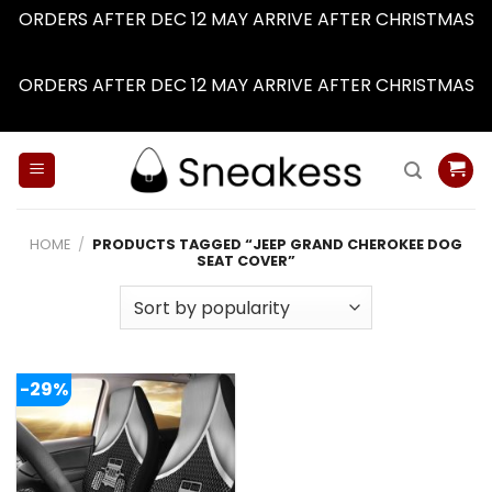
ORDERS AFTER DEC 12 MAY ARRIVE AFTER CHRISTMAS
Dismiss
ORDERS AFTER DEC 12 MAY ARRIVE AFTER CHRISTMAS
Dismiss
Skip
to
content
HOME
/
PRODUCTS TAGGED “JEEP GRAND CHEROKEE DOG
SEAT COVER”
-29%