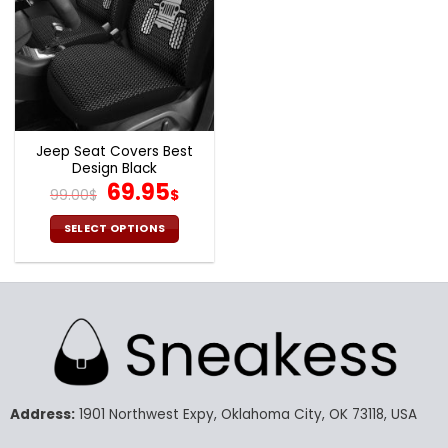
Jeep Seat Covers Best
Design Black
Original
Current
69.95
99.00
$
$
price
price
was:
is:
SELECT OPTIONS
99.00$.
69.95$.
This
product
has
multiple
variants.
The
options
may
Address:
1901 Northwest Expy, Oklahoma City, OK 73118, USA
be
chosen