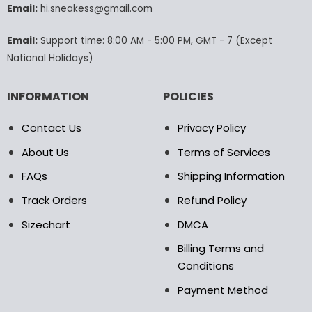
Email:
hi.sneakess@gmail.com
on
the
product
Email:
Support time: 8:00 AM - 5:00 PM, GMT - 7 (Except
page
National Holidays)
INFORMATION
POLICIES
Contact Us
Privacy Policy
About Us
Terms of Services
FAQs
Shipping Information
Track Orders
Refund Policy
Sizechart
DMCA
Billing Terms and
Conditions
Payment Method