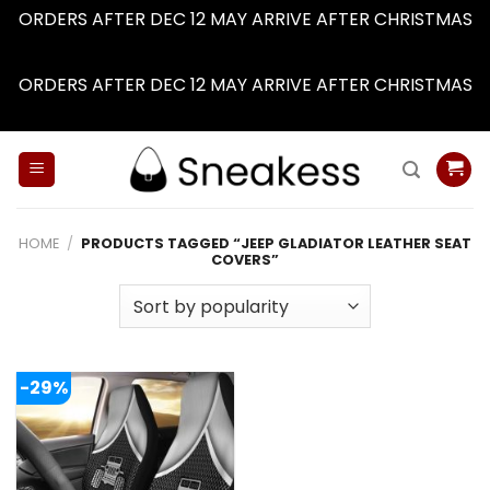
ORDERS AFTER DEC 12 MAY ARRIVE AFTER CHRISTMAS
Dismiss
ORDERS AFTER DEC 12 MAY ARRIVE AFTER CHRISTMAS
Dismiss
Skip
to
content
HOME
/
PRODUCTS TAGGED “JEEP GLADIATOR LEATHER SEAT
COVERS”
-29%