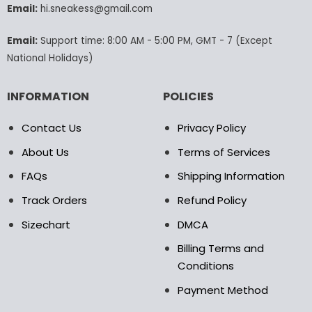
Email:
hi.sneakess@gmail.com
on
the
product
Email:
Support time: 8:00 AM - 5:00 PM, GMT - 7 (Except
page
National Holidays)
INFORMATION
POLICIES
Contact Us
Privacy Policy
About Us
Terms of Services
FAQs
Shipping Information
Track Orders
Refund Policy
Sizechart
DMCA
Billing Terms and
Conditions
Payment Method