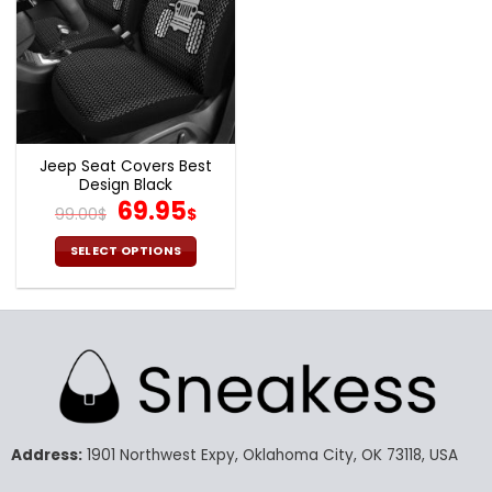
Jeep Seat Covers Best
Design Black
Original
Current
69.95
99.00
$
$
price
price
was:
is:
SELECT OPTIONS
99.00$.
69.95$.
This
product
has
multiple
variants.
The
options
may
Address:
1901 Northwest Expy, Oklahoma City, OK 73118, USA
be
chosen