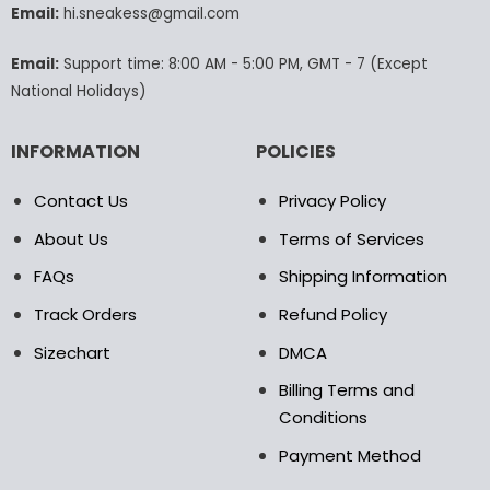
Email:
hi.sneakess@gmail.com
on
the
product
Email:
Support time: 8:00 AM - 5:00 PM, GMT - 7 (Except
page
National Holidays)
INFORMATION
POLICIES
Contact Us
Privacy Policy
About Us
Terms of Services
FAQs
Shipping Information
Track Orders
Refund Policy
Sizechart
DMCA
Billing Terms and
Conditions
Payment Method