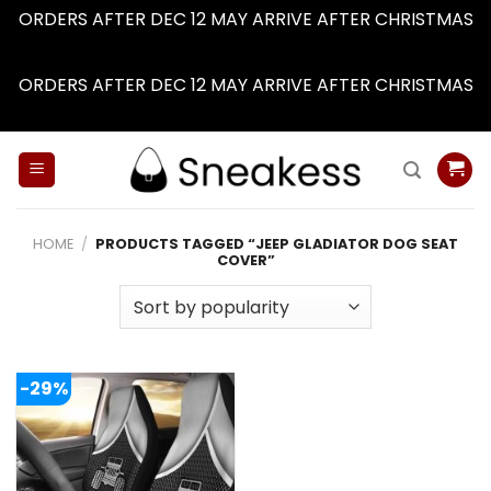
ORDERS AFTER DEC 12 MAY ARRIVE AFTER CHRISTMAS
Dismiss
ORDERS AFTER DEC 12 MAY ARRIVE AFTER CHRISTMAS
Dismiss
Skip
to
content
HOME
/
PRODUCTS TAGGED “JEEP GLADIATOR DOG SEAT
COVER”
-29%