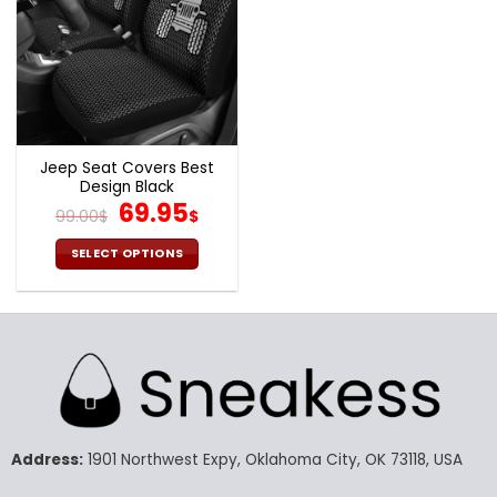
Jeep Seat Covers Best
Design Black
Original
Current
69.95
99.00
$
$
price
price
was:
is:
SELECT OPTIONS
99.00$.
69.95$.
This
product
has
multiple
variants.
The
options
may
Address:
1901 Northwest Expy, Oklahoma City, OK 73118, USA
be
chosen