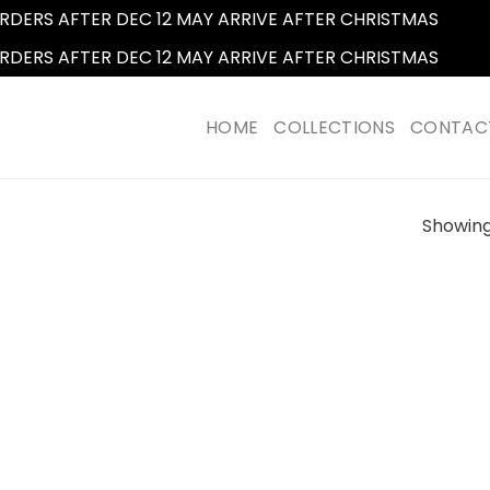
RDERS AFTER DEC 12 MAY ARRIVE AFTER CHRISTMAS
Dismi
RDERS AFTER DEC 12 MAY ARRIVE AFTER CHRISTMAS
Dismi
HOME
COLLECTIONS
CONTAC
Showing 