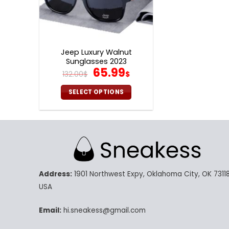
Jeep Luxury Walnut
Sunglasses 2023
Original
Current
65.99
132.00
$
$
price
price
was:
is:
SELECT OPTIONS
132.00$.
65.99$.
This
product
has
multiple
variants.
The
Address:
1901 Northwest Expy, Oklahoma City, OK 73118
options
may
USA
be
chosen
Email:
hi.sneakess@gmail.com
on