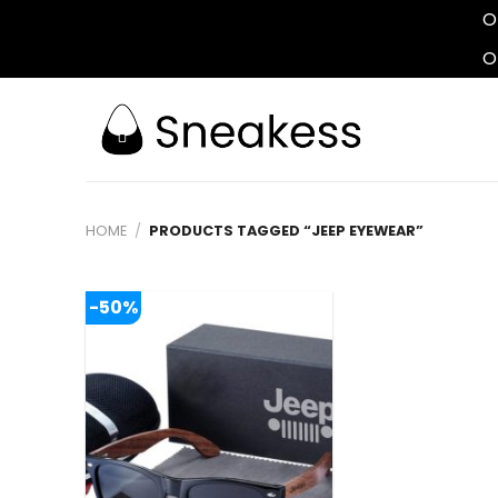
O
O
Skip
to
content
HOME
/
PRODUCTS TAGGED “JEEP EYEWEAR”
-50%