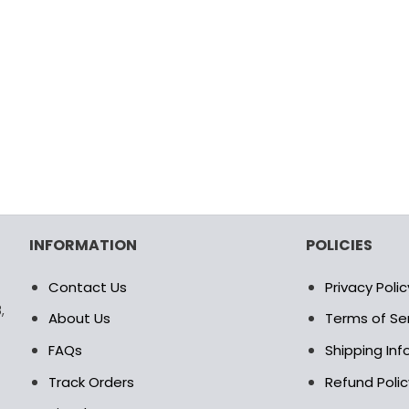
INFORMATION
POLICIES
Contact Us
Privacy Polic
,
About Us
Terms of Se
FAQs
Shipping In
Track Orders
Refund Polic