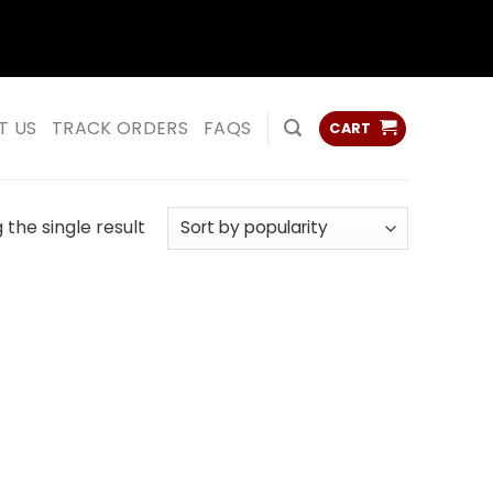
ss
ss
T US
TRACK ORDERS
FAQS
CART
the single result