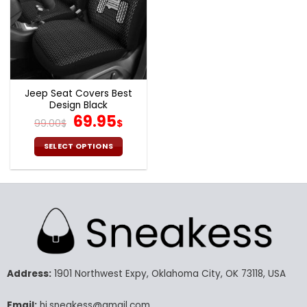
Jeep Seat Covers Best
Design Black
Original
Current
69.95
99.00
$
$
price
price
was:
is:
SELECT OPTIONS
99.00$.
69.95$.
This
product
has
multiple
variants.
The
options
may
Address:
1901 Northwest Expy, Oklahoma City, OK 73118, USA
be
chosen
Email:
hi.sneakess@gmail.com
on