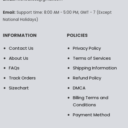
the
product
Email:
Support time: 8:00 AM - 5:00 PM, GMT - 7 (Except
page
National Holidays)
INFORMATION
POLICIES
Contact Us
Privacy Policy
About Us
Terms of Services
FAQs
Shipping Information
Track Orders
Refund Policy
Sizechart
DMCA
Billing Terms and
Conditions
Payment Method