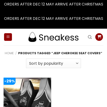
ORDERS AFTER DEC 12 MAY ARRIVE AFTER CHRISTMAS
Dismiss
ORDERS AFTER DEC 12 MAY ARRIVE AFTER CHRISTMAS
Dismiss
Skip
to
content
HOME
/
PRODUCTS TAGGED “JEEP CHEROKEE SEAT COVERS”
-29%