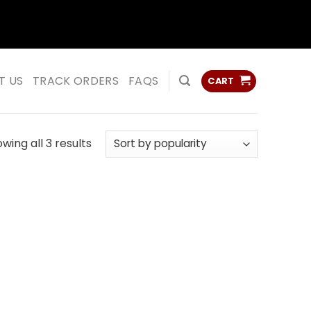
ss
ss
T US
TRACK ORDERS
FAQS
CART
Sorted
wing all 3 results
by
popularity