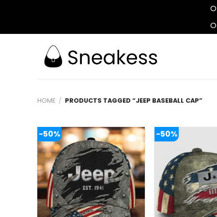
O
O
Skip
to
content
HOME
/
PRODUCTS TAGGED “JEEP BASEBALL CAP”
-50%
-50%