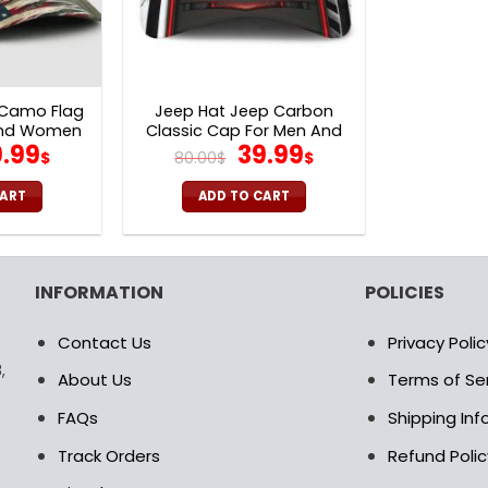
 Camo Flag
Jeep Hat Jeep Carbon
And Women
Classic Cap For Men And
iginal
Current
Original
Current
.99
39.99
Women V31
$
80.00
$
$
ice
price
price
price
s:
is:
was:
is:
CART
ADD TO CART
.00$.
39.99$.
80.00$.
39.99$.
INFORMATION
POLICIES
Contact Us
Privacy Polic
,
About Us
Terms of Se
FAQs
Shipping In
Track Orders
Refund Polic