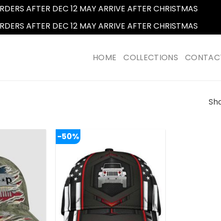
RDERS AFTER DEC 12 MAY ARRIVE AFTER CHRISTMAS
Dismi
RDERS AFTER DEC 12 MAY ARRIVE AFTER CHRISTMAS
Dismi
HOME
COLLECTIONS
CONTAC
Sho
-50%