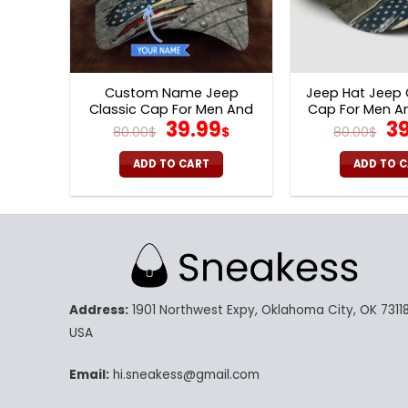
Custom Name Jeep
Jeep Hat Jeep
Classic Cap For Men And
Cap For Men 
Original
Current
Or
39.99
39
Women V50
V57
80.00
$
$
80.00
$
price
price
pr
was:
is:
wa
ADD TO CART
ADD TO 
80.00$.
39.99$.
80
Address:
1901 Northwest Expy, Oklahoma City, OK 73118
USA
Email:
hi.sneakess@gmail.com