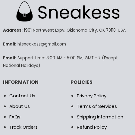
multiple
variants.
The
options
may
Address:
1901 Northwest Expy, Oklahoma City, OK 73118, USA
be
chosen
Email:
hi.sneakess@gmail.com
on
the
product
Email:
Support time: 8:00 AM - 5:00 PM, GMT - 7 (Except
page
National Holidays)
INFORMATION
POLICIES
Contact Us
Privacy Policy
About Us
Terms of Services
FAQs
Shipping Information
Track Orders
Refund Policy