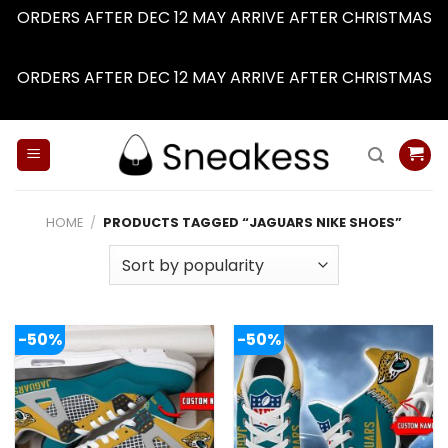
ORDERS AFTER DEC 12 MAY ARRIVE AFTER CHRISTMAS
Dismiss
ORDERS AFTER DEC 12 MAY ARRIVE AFTER CHRISTMAS
Dismiss
Skip
to
content
HOME
/
PRODUCTS TAGGED “JAGUARS NIKE SHOES”
-50%
-50%