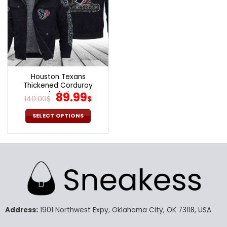
Houston Texans
Thickened Corduroy
Jacket
Original
Current
89.99
140.00
$
$
price
price
was:
is:
SELECT OPTIONS
140.00$.
89.99$.
This
product
has
multiple
variants.
The
options
may
Address:
1901 Northwest Expy, Oklahoma City, OK 73118, USA
be
chosen