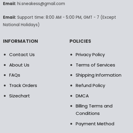
Email:
hi.sneakess@gmail.com
on
the
product
Email:
Support time: 8:00 AM - 5:00 PM, GMT - 7 (Except
page
National Holidays)
INFORMATION
POLICIES
Contact Us
Privacy Policy
About Us
Terms of Services
FAQs
Shipping Information
Track Orders
Refund Policy
Sizechart
DMCA
Billing Terms and
Conditions
Payment Method