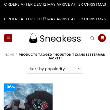
ORDERS AFTER DEC 12 MAY ARRIVE AFTER CHRISTMAS
Dismiss
ORDERS AFTER DEC 12 MAY ARRIVE AFTER CHRISTMAS
Dismiss
Skip
to
content
HOME
/
PRODUCTS TAGGED “HOUSTON TEXANS LETTERMAN
JACKET”
-36%