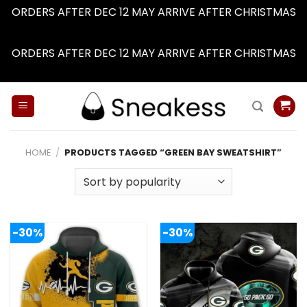
ORDERS AFTER DEC 12 MAY ARRIVE AFTER CHRISTMAS
Dismiss
ORDERS AFTER DEC 12 MAY ARRIVE AFTER CHRISTMAS
Dismiss
Skip
to
content
HOME
/
PRODUCTS TAGGED “GREEN BAY SWEATSHIRT”
-30%
-30%