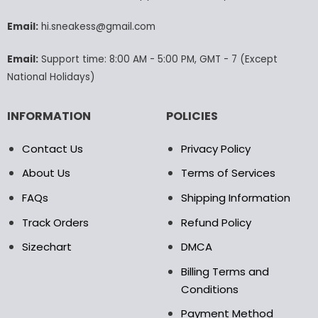
chosen
chosen
Email:
hi.sneakess@gmail.com
on
on
the
the
product
product
Email:
Support time: 8:00 AM - 5:00 PM, GMT - 7 (Except
page
page
National Holidays)
INFORMATION
POLICIES
Contact Us
Privacy Policy
About Us
Terms of Services
FAQs
Shipping Information
Track Orders
Refund Policy
Sizechart
DMCA
Billing Terms and
Conditions
Payment Method