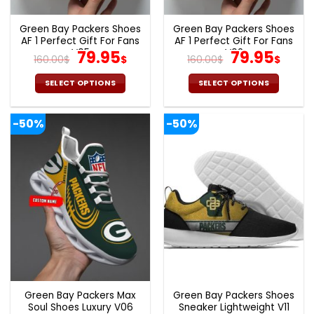
product
product
page
page
Green Bay Packers Shoes
Green Bay Packers Shoes
AF 1 Perfect Gift For Fans
AF 1 Perfect Gift For Fans
V05
Original
Current
V02
Original
Cur
79.95
79.95
160.00
$
$
160.00
$
$
price
price
price
pric
was:
is:
was:
is:
SELECT OPTIONS
SELECT OPTIONS
160.00$.
79.95$.
160.00$.
79.9
This
This
product
product
-50%
-50%
has
has
multiple
multiple
variants.
variants.
The
The
options
options
may
may
be
be
chosen
chosen
on
on
the
the
product
product
page
page
Green Bay Packers Max
Green Bay Packers Shoes
Soul Shoes Luxury V06
Sneaker Lightweight V11