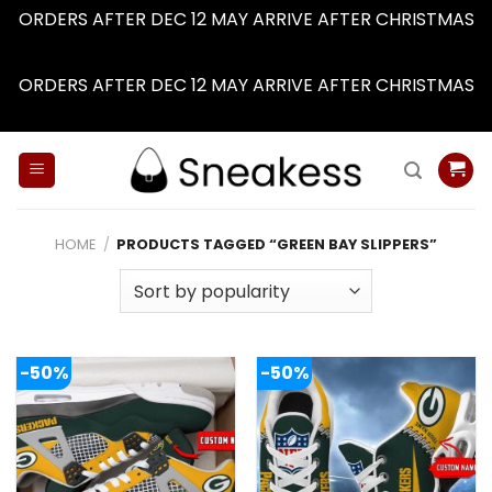
ORDERS AFTER DEC 12 MAY ARRIVE AFTER CHRISTMAS
Dismiss
ORDERS AFTER DEC 12 MAY ARRIVE AFTER CHRISTMAS
Dismiss
Skip
to
content
HOME
/
PRODUCTS TAGGED “GREEN BAY SLIPPERS”
-50%
-50%