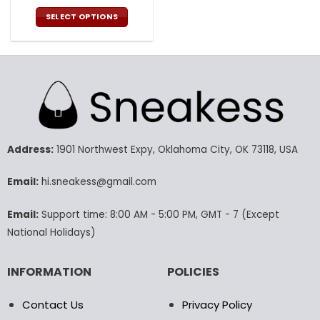
price
price
was:
is:
SELECT OPTIONS
140.00$.
69.95$.
This
product
has
multiple
variants.
The
options
may
Address:
1901 Northwest Expy, Oklahoma City, OK 73118, USA
be
chosen
Email:
hi.sneakess@gmail.com
on
the
product
Email:
Support time: 8:00 AM - 5:00 PM, GMT - 7 (Except
page
National Holidays)
INFORMATION
POLICIES
Contact Us
Privacy Policy