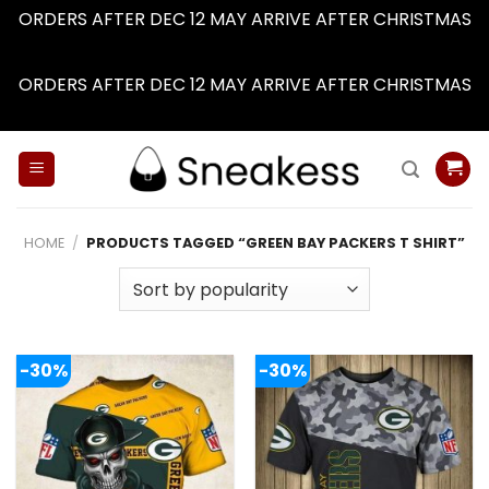
ORDERS AFTER DEC 12 MAY ARRIVE AFTER CHRISTMAS
Dismiss
ORDERS AFTER DEC 12 MAY ARRIVE AFTER CHRISTMAS
Dismiss
Skip
to
content
HOME
/
PRODUCTS TAGGED “GREEN BAY PACKERS T SHIRT”
-30%
-30%