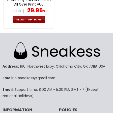
Green Bay Packers T-shirt
All Over Print V06
Original
Current
29.95
43.00
$
$
price
price
was:
is:
SELECT OPTIONS
43.00$.
29.95$.
This
product
has
multiple
variants.
The
options
may
Address:
1901 Northwest Expy, Oklahoma City, OK 73118, USA
be
chosen
Email:
hi.sneakess@gmail.com
on
the
product
Email:
Support time: 8:00 AM - 5:00 PM, GMT - 7 (Except
page
National Holidays)
INFORMATION
POLICIES