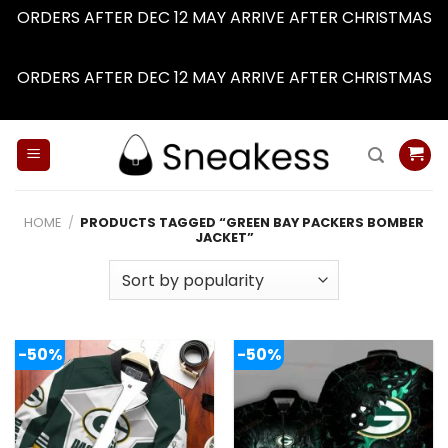
ORDERS AFTER DEC 12 MAY ARRIVE AFTER CHRISTMAS
Dismiss
ORDERS AFTER DEC 12 MAY ARRIVE AFTER CHRISTMAS
Dismiss
Skip
to
content
HOME
/
PRODUCTS TAGGED “GREEN BAY PACKERS BOMBER
JACKET”
-50%
-50%