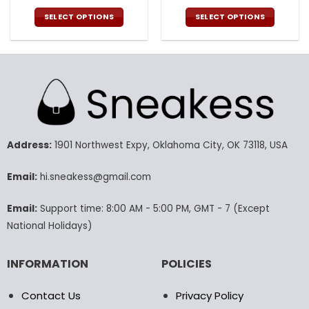
price
price
price
pric
was:
is:
was:
is:
SELECT OPTIONS
SELECT OPTIONS
132.00$.
65.99$.
132.00$.
65.9
This
This
product
product
has
has
multiple
multiple
variants.
variants.
The
The
options
options
may
may
Address:
1901 Northwest Expy, Oklahoma City, OK 73118, USA
be
be
chosen
chosen
Email:
hi.sneakess@gmail.com
on
on
the
the
product
product
Email:
Support time: 8:00 AM - 5:00 PM, GMT - 7 (Except
page
page
National Holidays)
INFORMATION
POLICIES
Contact Us
Privacy Policy