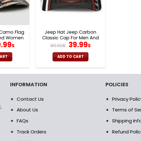
 Camo Flag
Jeep Hat Jeep Carbon
And Women
Classic Cap For Men And
iginal
Current
Original
Current
.99
39.99
Women V31
$
80.00
$
$
ice
price
price
price
s:
is:
was:
is:
CART
ADD TO CART
.00$.
39.99$.
80.00$.
39.99$.
INFORMATION
POLICIES
Contact Us
Privacy Polic
,
About Us
Terms of Se
FAQs
Shipping In
Track Orders
Refund Polic