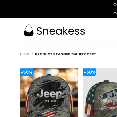
O
O
Skip
to
content
HOME
/
PRODUCTS TAGGED “GI JEEP CAP”
-50%
-50%