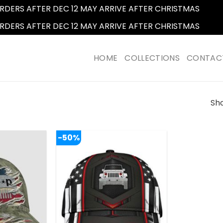
RDERS AFTER DEC 12 MAY ARRIVE AFTER CHRISTMAS
Dismi
RDERS AFTER DEC 12 MAY ARRIVE AFTER CHRISTMAS
Dismi
HOME
COLLECTIONS
CONTAC
Sho
-50%