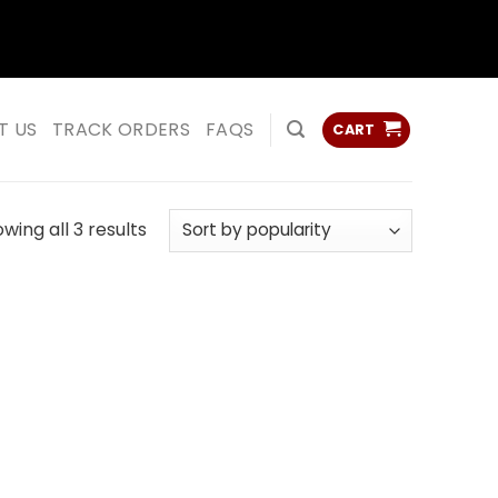
ss
ss
T US
TRACK ORDERS
FAQS
CART
Sorted
wing all 3 results
by
popularity