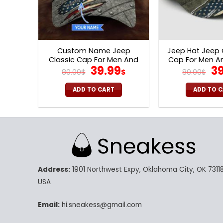
Custom Name Jeep
Jeep Hat Jeep
Classic Cap For Men And
Cap For Men 
Original
Current
Or
39.99
39
Women V50
V57
80.00
$
$
80.00
$
price
price
pr
was:
is:
wa
ADD TO CART
ADD TO 
80.00$.
39.99$.
80
Address:
1901 Northwest Expy, Oklahoma City, OK 73118
USA
Email:
hi.sneakess@gmail.com