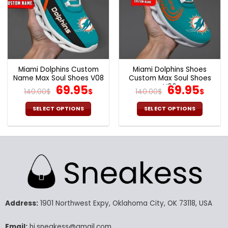
Miami Dolphins Custom
Miami Dolphins Shoes
Name Max Soul Shoes V08
Custom Max Soul Shoes
Original
Current
V06
Original
Cur
69.95
69.95
140.00
$
$
140.00
$
$
price
price
price
pric
was:
is:
was:
is:
SELECT OPTIONS
SELECT OPTIONS
140.00$.
69.95$.
140.00$.
69.9
This
This
product
product
has
has
multiple
multiple
variants.
variants.
The
The
options
options
may
may
Address:
1901 Northwest Expy, Oklahoma City, OK 73118, USA
be
be
chosen
chosen
Email:
hi.sneakess@gmail.com
on
on