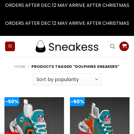
ORDERS AFTER DEC 12 MAY ARRIVE AFTER CHRISTMAS
Dismiss
ORDERS AFTER DEC 12 MAY ARRIVE AFTER CHRISTMAS
Dismiss
Skip
to
content
HOME
/
PRODUCTS TAGGED “DOLPHINS SNEAKERS”
-50%
-50%