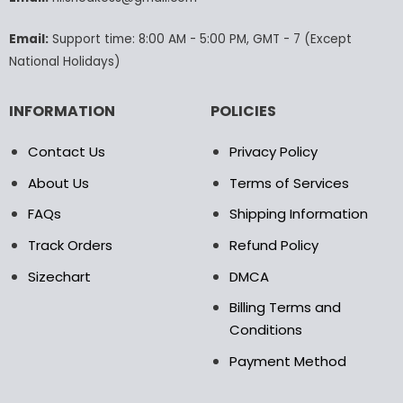
the
the
product
product
Email:
Support time: 8:00 AM - 5:00 PM, GMT - 7 (Except
page
page
National Holidays)
INFORMATION
POLICIES
Contact Us
Privacy Policy
About Us
Terms of Services
FAQs
Shipping Information
Track Orders
Refund Policy
Sizechart
DMCA
Billing Terms and
Conditions
Payment Method