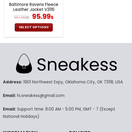
page
page
Baltimore Ravens Fleece
Leather Jacket V3116
Original
Current
95.99
137.00
$
$
price
price
was:
is:
SELECT OPTIONS
137.00$.
95.99$.
This
product
has
multiple
variants.
The
options
may
Address:
1901 Northwest Expy, Oklahoma City, OK 73118, USA
be
chosen
Email:
hi.sneakess@gmail.com
on
the
product
Email:
Support time: 8:00 AM - 5:00 PM, GMT - 7 (Except
page
National Holidays)