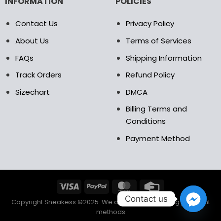
INFORMATION
POLICIES
Contact Us
Privacy Policy
About Us
Terms of Services
FAQs
Shipping Information
Track Orders
Refund Policy
Sizechart
DMCA
Billing Terms and
Conditions
Payment Method
Contact us
Copyright Sneakess ©2025. We accept the following payment
methods