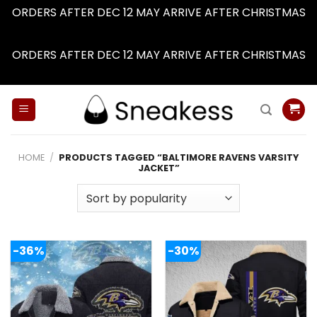
ORDERS AFTER DEC 12 MAY ARRIVE AFTER CHRISTMAS
Dismiss
ORDERS AFTER DEC 12 MAY ARRIVE AFTER CHRISTMAS
Dismiss
Skip
to
content
HOME
/
PRODUCTS TAGGED “BALTIMORE RAVENS VARSITY
JACKET”
-36%
-30%