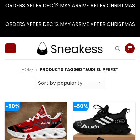
ORDERS AFTER DEC 12 MAY ARRIVE AFTER CHRISTMAS
Dismiss
ORDERS AFTER DEC 12 MAY ARRIVE AFTER CHRISTMAS
Dismiss
Skip
to
content
HOME
/
PRODUCTS TAGGED “AUDI SLIPPERS”
-50%
-50%