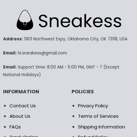
has
has
multiple
multiple
variants.
variants.
The
The
options
options
may
may
Address:
1901 Northwest Expy, Oklahoma City, OK 73118, USA
be
be
chosen
chosen
Email:
hi.sneakess@gmail.com
on
on
the
the
product
product
Email:
Support time: 8:00 AM - 5:00 PM, GMT - 7 (Except
page
page
National Holidays)
INFORMATION
POLICIES
Contact Us
Privacy Policy
About Us
Terms of Services
FAQs
Shipping Information