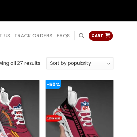
ss
ss
T US
TRACK ORDERS
FAQS
CART
Sorted
ing all 27 results
by
popularity
-50%