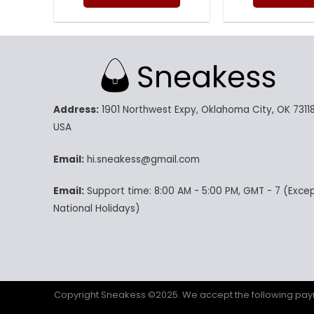
was:
is:
w
160.00$.
79.95$.
14
This
Th
product
pr
has
ha
multiple
mu
variants.
va
The
Th
Address:
1901 Northwest Expy, Oklahoma City, OK 73118
options
op
may
m
USA
be
be
chosen
ch
Email:
hi.sneakess@gmail.com
on
on
Email:
Support time: 8:00 AM - 5:00 PM, GMT - 7 (Exce
the
th
product
pr
National Holidays)
page
p
Copyright Sneakess ©2025. We accept the following p