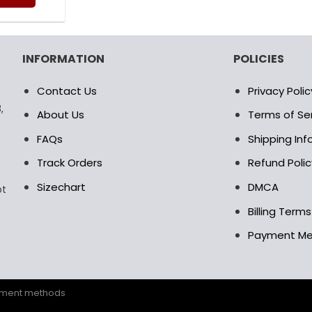
as:
is:
0.00$.
69.95$.
is
oduct
s
INFORMATION
POLICIES
ltiple
riants.
Contact Us
Privacy Polic
e
,
tions
About Us
Terms of Se
ay
FAQs
Shipping In
osen
Track Orders
Refund Polic
Sizechart
DMCA
pt
e
oduct
Billing Term
age
Payment M
ayment methods