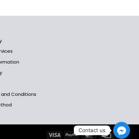
y
rvices
formation
y
s and Conditions
ethod
Contact us