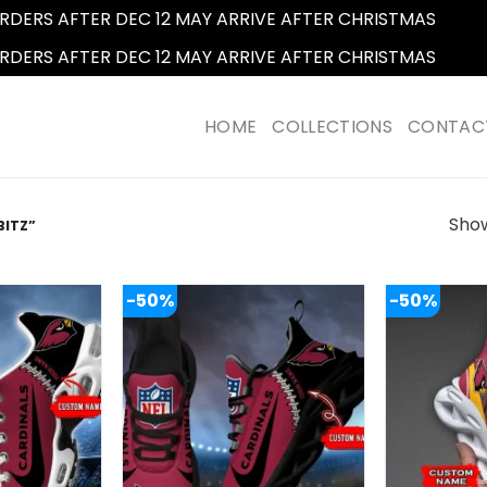
RDERS AFTER DEC 12 MAY ARRIVE AFTER CHRISTMAS
Dismi
RDERS AFTER DEC 12 MAY ARRIVE AFTER CHRISTMAS
Dismi
HOME
COLLECTIONS
CONTAC
Show
BITZ”
-50%
-50%