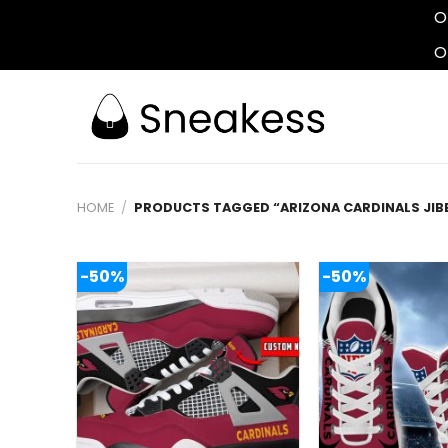
O
O
Skip
to
content
HOME
/
PRODUCTS TAGGED “ARIZONA CARDINALS JIB
-50%
-50%