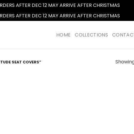
RDERS AFTER DEC 12 MAY ARRIVE AFTER CHRISTMAS
Dismi
RDERS AFTER DEC 12 MAY ARRIVE AFTER CHRISTMAS
Dismi
HOME
COLLECTIONS
CONTAC
Showing 
ITUDE SEAT COVERS”