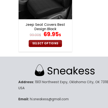
Jeep Seat Covers Best
Design Black
Original
Current
69.95
99.00
$
$
price
price
was:
is:
SELECT OPTIONS
99.00$.
69.95$.
This
product
has
multiple
variants.
The
Address:
1901 Northwest Expy, Oklahoma City, OK 73118
options
may
USA
be
chosen
Email:
hi.sneakess@gmail.com
on