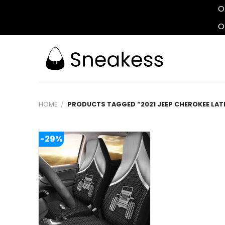
O
O
Skip
to
content
HOME
/
PRODUCTS TAGGED “2021 JEEP CHEROKEE LAT
-29%