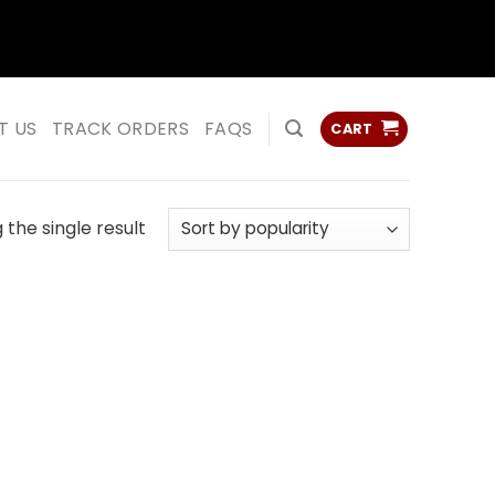
ss
ss
T US
TRACK ORDERS
FAQS
CART
the single result