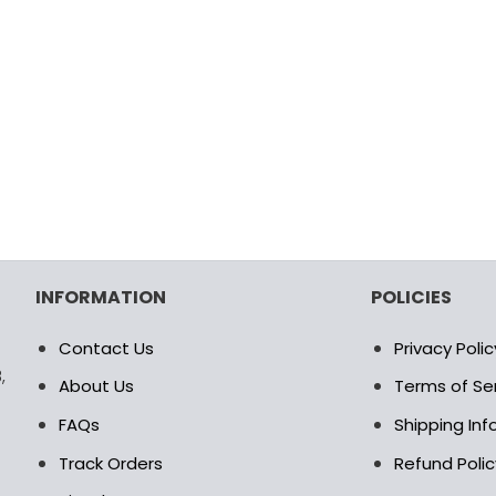
INFORMATION
POLICIES
Contact Us
Privacy Polic
,
About Us
Terms of Se
FAQs
Shipping In
Track Orders
Refund Polic