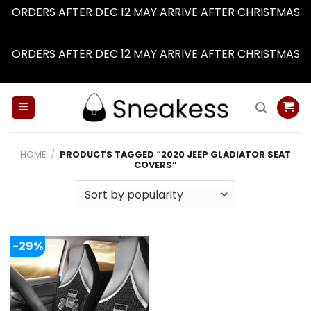
ORDERS AFTER DEC 12 MAY ARRIVE AFTER CHRISTMAS
Dismiss
ORDERS AFTER DEC 12 MAY ARRIVE AFTER CHRISTMAS
Dismiss
Skip
to
content
HOME
/
PRODUCTS TAGGED “2020 JEEP GLADIATOR SEAT
COVERS”
-29%