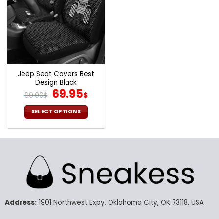
Jeep Seat Covers Best
Design Black
Original
Current
69.95
99.00
$
$
price
price
was:
is:
SELECT OPTIONS
99.00$.
69.95$.
This
product
has
multiple
variants.
The
options
may
Address:
1901 Northwest Expy, Oklahoma City, OK 73118, USA
be
chosen