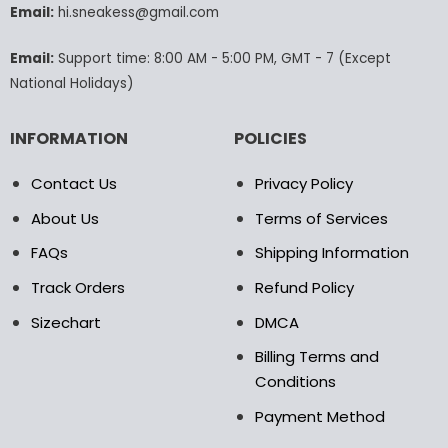
Email:
hi.sneakess@gmail.com
on
the
product
Email:
Support time: 8:00 AM - 5:00 PM, GMT - 7 (Except
page
National Holidays)
INFORMATION
POLICIES
Contact Us
Privacy Policy
About Us
Terms of Services
FAQs
Shipping Information
Track Orders
Refund Policy
Sizechart
DMCA
Billing Terms and
Conditions
Payment Method