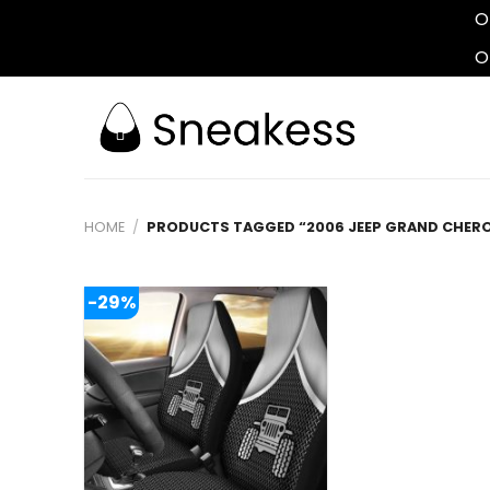
O
O
Skip
to
content
HOME
/
PRODUCTS TAGGED “2006 JEEP GRAND CHERO
-29%