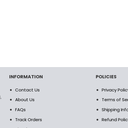
INFORMATION
POLICIES
Contact Us
Privacy Polic
,
About Us
Terms of Se
FAQs
Shipping In
Track Orders
Refund Polic