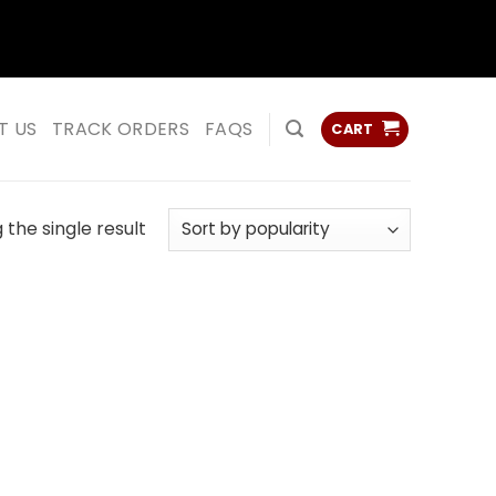
ss
ss
T US
TRACK ORDERS
FAQS
CART
the single result