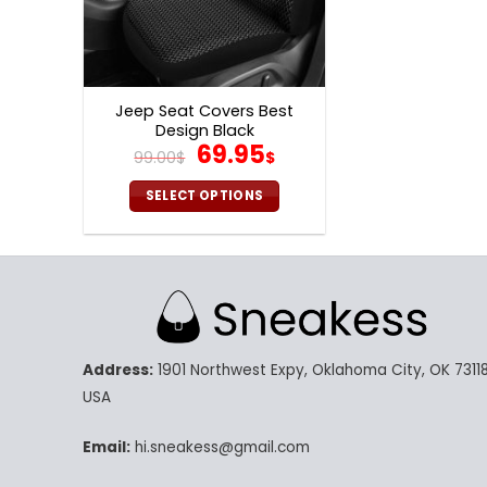
Jeep Seat Covers Best
Design Black
Original
Current
69.95
99.00
$
$
price
price
was:
is:
SELECT OPTIONS
99.00$.
69.95$.
This
product
has
multiple
variants.
The
Address:
1901 Northwest Expy, Oklahoma City, OK 73118
options
may
USA
be
chosen
Email:
hi.sneakess@gmail.com
on