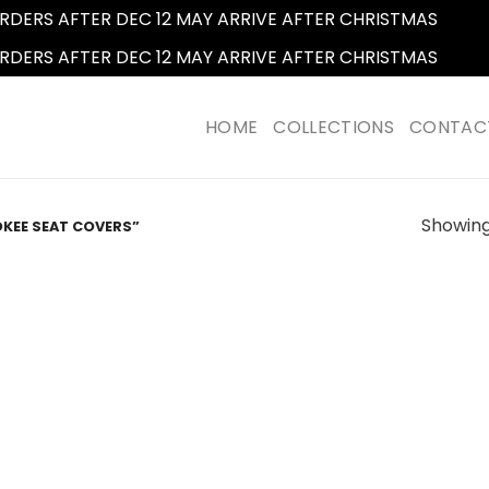
RDERS AFTER DEC 12 MAY ARRIVE AFTER CHRISTMAS
Dismi
RDERS AFTER DEC 12 MAY ARRIVE AFTER CHRISTMAS
Dismi
HOME
COLLECTIONS
CONTAC
Showing 
KEE SEAT COVERS”