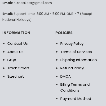
Email:
hi.sneakess@gmail.com
on
the
product
Email:
Support time: 8:00 AM - 5:00 PM, GMT - 7 (Except
page
National Holidays)
INFORMATION
POLICIES
Contact Us
Privacy Policy
About Us
Terms of Services
FAQs
Shipping Information
Track Orders
Refund Policy
Sizechart
DMCA
Billing Terms and
Conditions
Payment Method