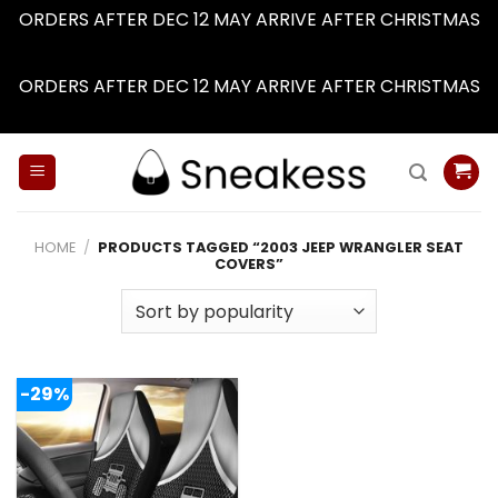
ORDERS AFTER DEC 12 MAY ARRIVE AFTER CHRISTMAS
Dismiss
ORDERS AFTER DEC 12 MAY ARRIVE AFTER CHRISTMAS
Dismiss
Skip
to
content
HOME
/
PRODUCTS TAGGED “2003 JEEP WRANGLER SEAT
COVERS”
-29%