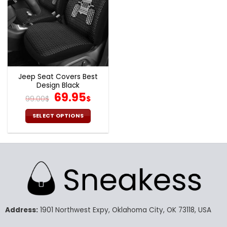
Jeep Seat Covers Best
Design Black
Original
Current
69.95
99.00
$
$
price
price
was:
is:
SELECT OPTIONS
99.00$.
69.95$.
This
product
has
multiple
variants.
The
options
may
Address:
1901 Northwest Expy, Oklahoma City, OK 73118, USA
be
chosen