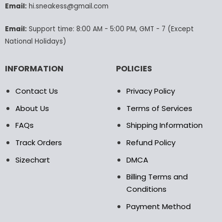
Email:
hi.sneakess@gmail.com
on
the
product
Email:
Support time: 8:00 AM - 5:00 PM, GMT - 7 (Except
page
National Holidays)
INFORMATION
POLICIES
Contact Us
Privacy Policy
About Us
Terms of Services
FAQs
Shipping Information
Track Orders
Refund Policy
Sizechart
DMCA
Billing Terms and
Conditions
Payment Method