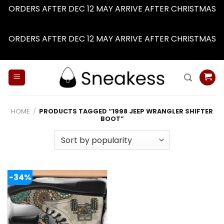
ORDERS AFTER DEC 12 MAY ARRIVE AFTER CHRISTMAS
Dismiss
ORDERS AFTER DEC 12 MAY ARRIVE AFTER CHRISTMAS
Dismiss
Skip
to
content
HOME
/
PRODUCTS TAGGED “1998 JEEP WRANGLER SHIFTER
BOOT”
-34%