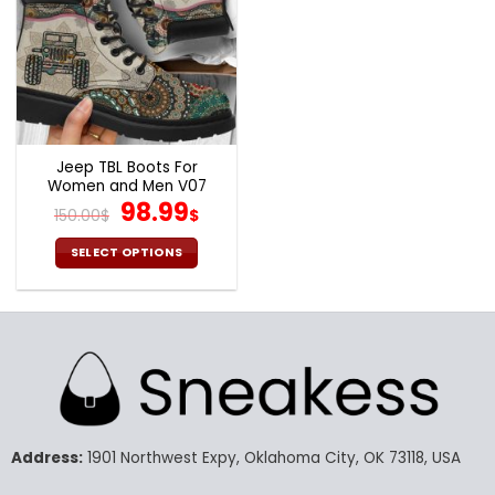
Jeep TBL Boots For
Women and Men V07
Original
Current
98.99
150.00
$
$
price
price
was:
is:
SELECT OPTIONS
150.00$.
98.99$.
This
product
has
multiple
variants.
The
options
may
Address:
1901 Northwest Expy, Oklahoma City, OK 73118, USA
be
chosen